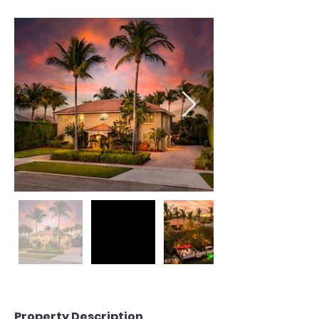
Property Description