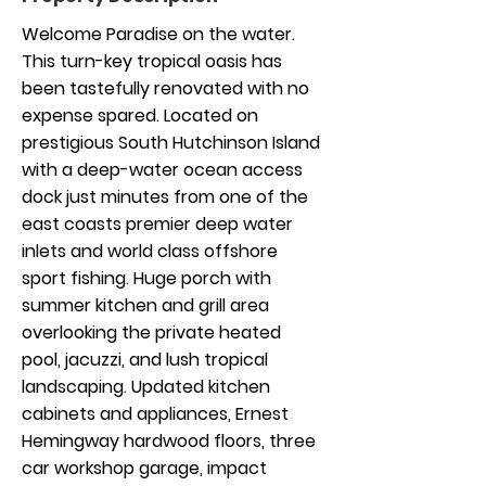
Welcome Paradise on the water. 
This turn-key tropical oasis has 
been tastefully renovated with no 
expense spared. Located on 
prestigious South Hutchinson Island 
with a deep-water ocean access 
dock just minutes from one of the 
east coasts premier deep water 
inlets and world class offshore 
sport fishing. Huge porch with 
summer kitchen and grill area 
overlooking the private heated 
pool, jacuzzi, and lush tropical 
landscaping. Updated kitchen 
cabinets and appliances, Ernest 
Hemingway hardwood floors, three 
car workshop garage, impact 