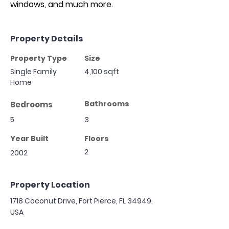
windows, and much more.
Property Details
Property Type
Size
Single Family
4,100 sqft
Home
Bathrooms
Bedrooms
5
3
Year Built
Floors
2
2002
Property Location
1718 Coconut Drive, Fort Pierce, FL 34949,
USA