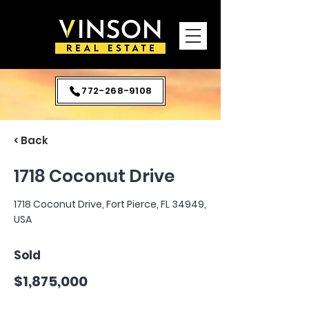
772-268-9108
< Back
1718 Coconut Drive
1718 Coconut Drive, Fort Pierce, FL 34949,
USA
Sold
$1,875,000