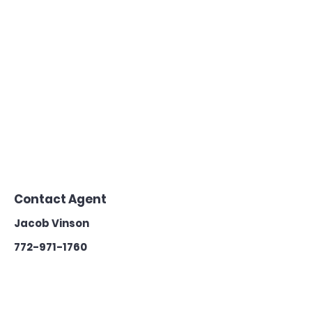
Contact Agent
Jacob Vinson
772-971-1760
teamvinson@k
w.com