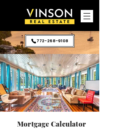
772-268-9108
Mortgage Calculator