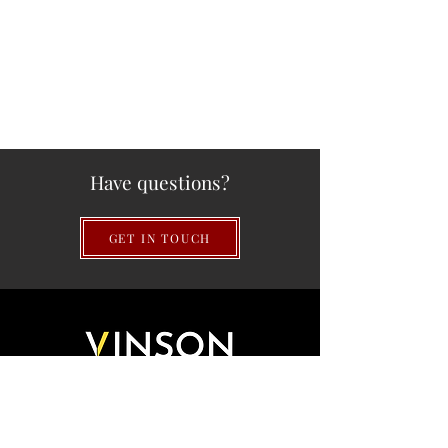
Have questions?
GET IN TOUCH
QUICK LINKS