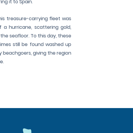
ng it to Spain.
his treasure-carrying fleet was
 a hurricane, scattering gold,
 the seafloor. To this day, these
imes still be found washed up
y beachgoers, giving the region
me.