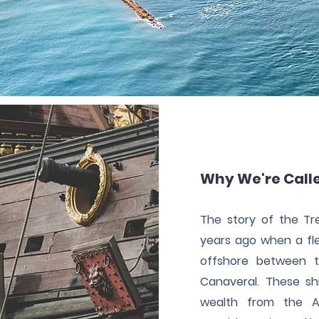
Why We're Call
The story of the T
years ago when a fle
offshore between t
Canaveral. These sh
wealth from the A