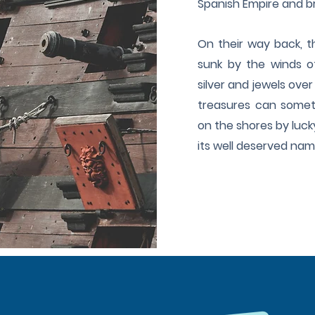
Spanish Empire and bri
On their way back, t
sunk by the winds of
silver and jewels over
treasures can somet
on the shores by luck
its well deserved na