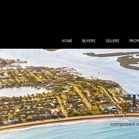
HOME
BUYERS
SELLERS
PROP
T
The Treasu
comprised of