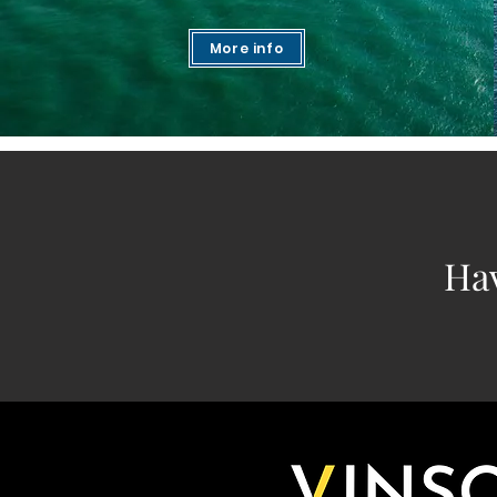
More info
Ha