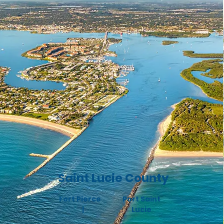
Saint Lucie County
Fort Pierce
Port Saint
|
Lucie