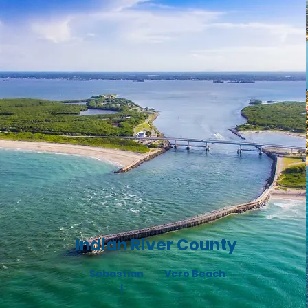
Indian River County
Sebastian
Vero B
each
|