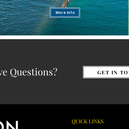
More info
ve Questions?
GET IN T
QUICK LINKS