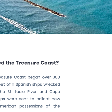
ed the Treasure Coast?
reasure Coast began over 300
et of 11 Spanish ships wrecked
he St. Lucie River and Cape
ips were sent to collect new
merican possessions of the