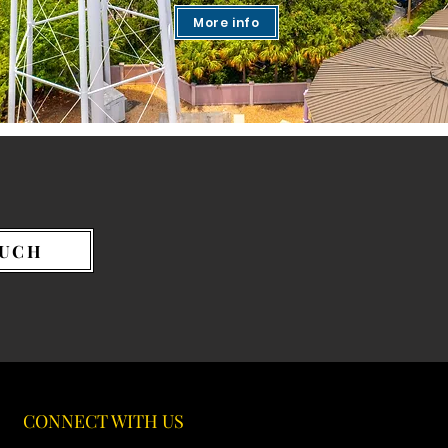
More info
OUCH
CONNECT WITH US