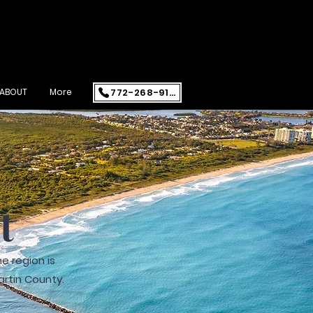
772-268-9108
ABOUT
More
st
e region is
artin County.