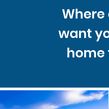
Where 
want y
home 