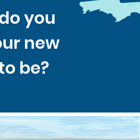
do you
our new
to be?