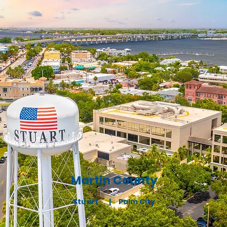
Martin County
Stuart |
Palm City