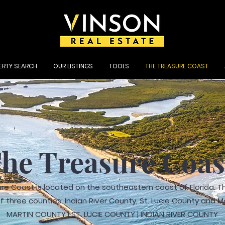
ERTY SEARCH
OUR LISTINGS
TOOLS
THE TREASURE COAST
he Treasure Coa
re Coast is located on the southeastern coast of Florida. Th
 three counties: Indian River County, St. Lucie County and M
MARTIN COUNTY | ST. LUCIE COUNTY | INDIAN RIVER COUNTY