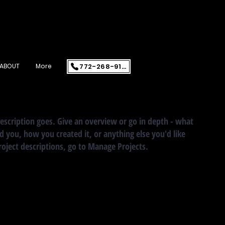
772-268-9108
ABOUT
More
description goes. Give an overview or go in depth - what
ed you, how you created it, or anything else you'd like
roject descriptions, go to Manage Projects.