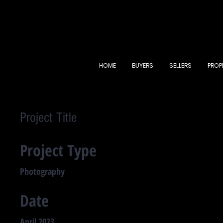
HOME
BUYERS
SELLERS
PROP
Project Title
Project Type
Photography
Date
April 2023