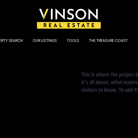
ERTY SEARCH
OUR LISTINGS
TOOLS
THE TREASURE COAST
This is where the project 
it's all about, what inspir
visitors to know. To add P