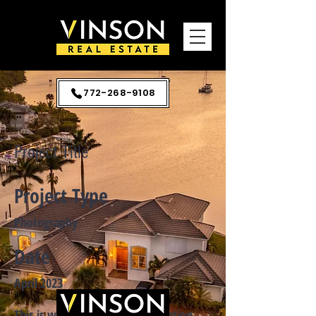
772-268-9108
Project Title
Project Type
Photography
Date
April 2023
This is where the project description