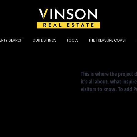
ERTY SEARCH
OUR LISTINGS
TOOLS
THE TREASURE COAST
This is where the project 
it's all about, what inspir
visitors to know. To add P