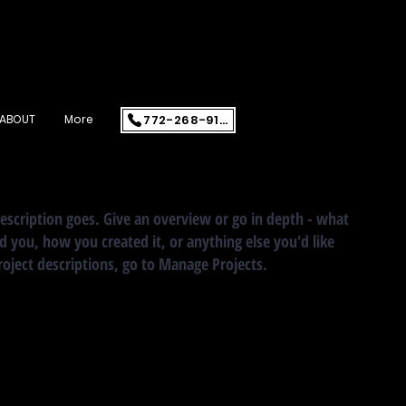
772-268-9108
ABOUT
More
description goes. Give an overview or go in depth - what
ed you, how you created it, or anything else you'd like
roject descriptions, go to Manage Projects.