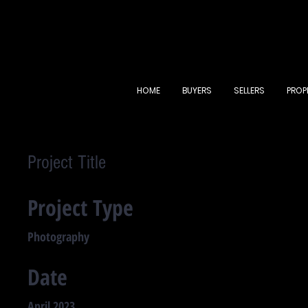
HOME
BUYERS
SELLERS
PROP
Project Title
Project Type
Photography
Date
April 2023